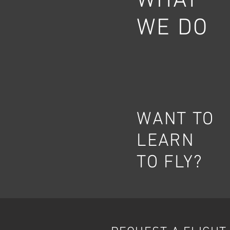
WHAT
WE DO
WANT TO
LEARN
TO FLY?