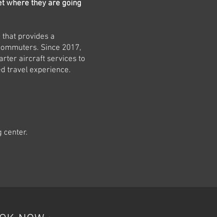
et where they are going
e that provides a
 commuters. Since 2017,
rter aircraft services to
ed travel experience.
g center.