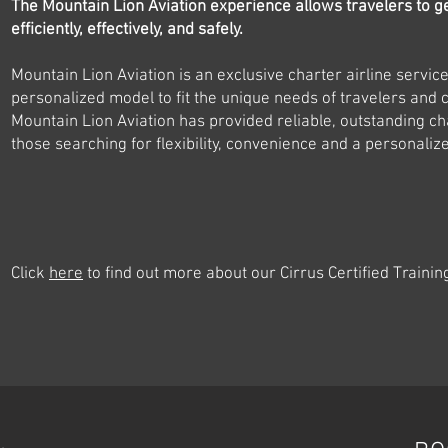
The Mountain Lion Aviation experience allows travelers to g
efficiently, effectively, and safely.
Mountain Lion Aviation is an exclusive charter airline servic
personalized model to fit the unique needs of travelers and
Mountain Lion Aviation has provided reliable, outstanding cha
those searching for flexibility, convenience and a personaliz
Click
here
to find out more about our Cirrus Certified Trainin