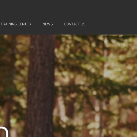
 TRAINING CENTER
NEWS
CONTACT US