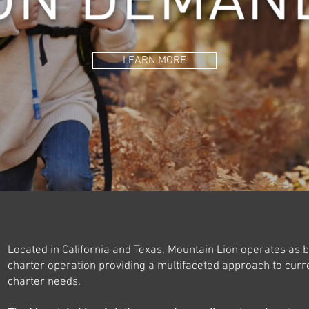
LEARN MORE
Located in California and Texas, Mountain Lion operates as b
charter operation providing a multifaceted approach to curre
charter needs.