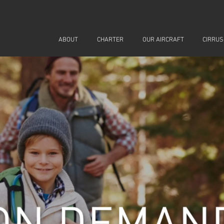
ABOUT
CHARTER
OUR AIRCRAFT
CIRRUS