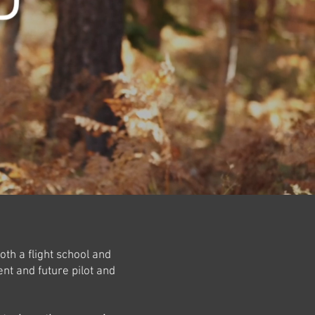
oth a flight school and
nt and future pilot and