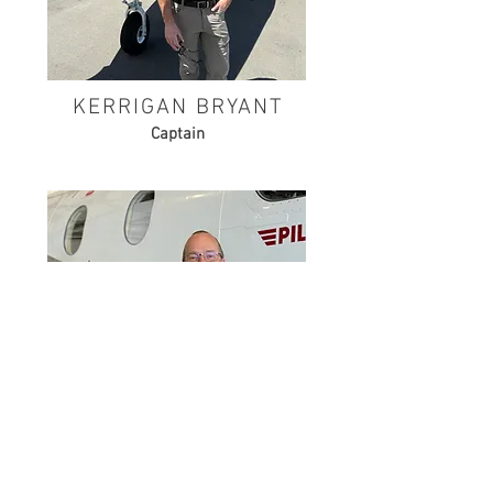
KERRIGAN BRYANT
Captain