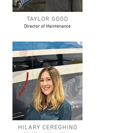
TAYLOR GOOD
Director of Maintenance
HILARY CEREGHINO