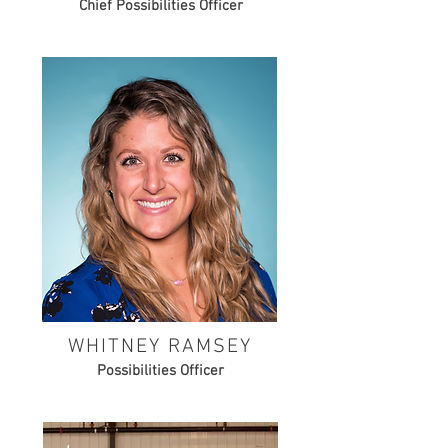
Chief Possibilities Officer
WHITNEY RAMSEY
Possibilities Officer