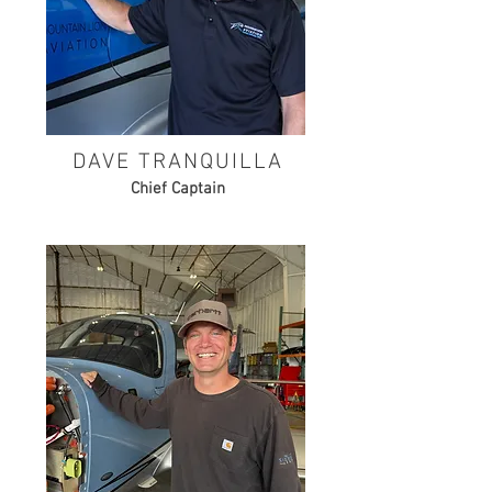
DAVE TRANQUILLA
Chief Captain