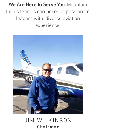
We Are Here to Serve You.
Mountain
Lion’s team is composed of passionate
leaders with diverse aviation
experience.
JIM WILKINSON
Chai
rman