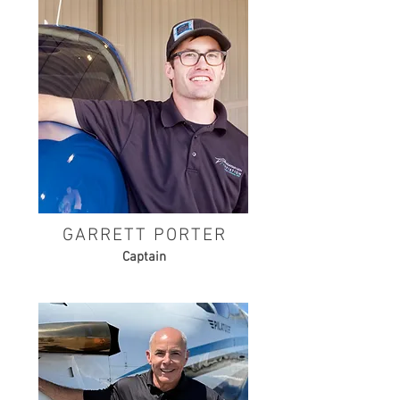
GARRETT PORTER
Captain