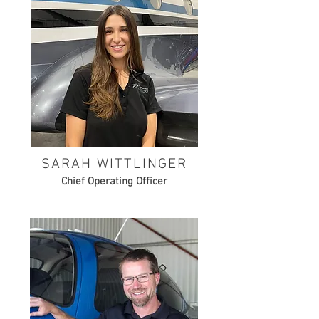
SARAH WITTLINGER
Chief Operating Officer