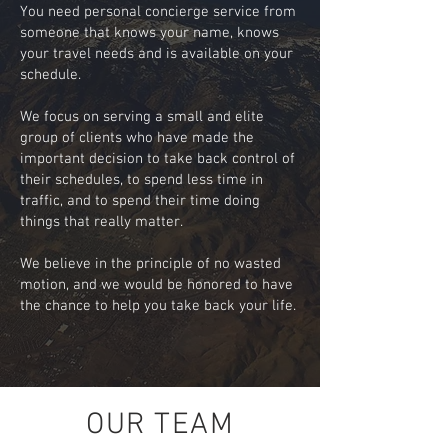
You need personal concierge service from
someone that knows your name, knows
your travel needs and is available on your
schedule.
We focus on serving a small and elite
group of clients who have made the
important decision to take back control of
their schedules, to spend less time in
traffic, and to spend their time doing
things that really matter.
We believe in the principle of no wasted
motion, and we would be honored to have
the chance to help you take back your life.
OUR TEAM