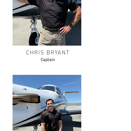
CHRIS BRYANT
Captain