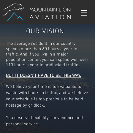
OUR VISION
The average resident in our country
spends more than 60 hours a year in
traffic. And if you live in a major
population center, you can spend well over
110 hours a year in gridlocked traffic.
BUT IT DOESN'T HAVE TO BE THIS WAY.
We believe your time is too valuable to
waste with hours in traffic, and we believe
your schedule is too precious to be held
hostage by gridlock.
You deserve flexibility, convenience and
personal service.