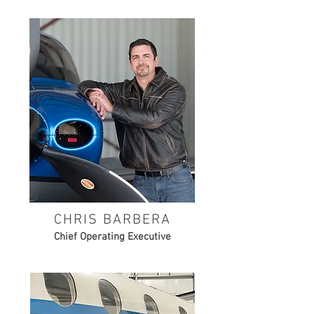
CHRIS BARBERA
Chief Operating Executive