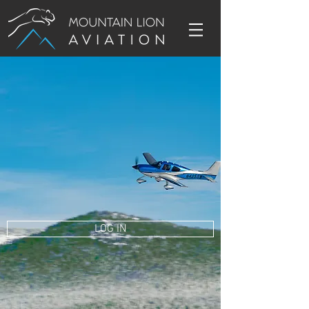
LOG IN